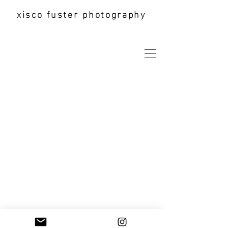
xisco fuster photography