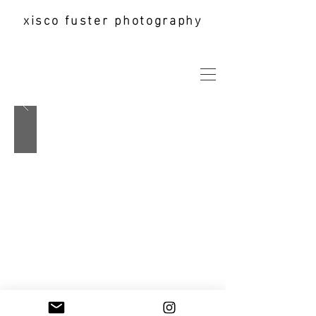
xisco fuster photography