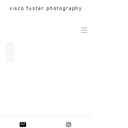
xisco fuster photography